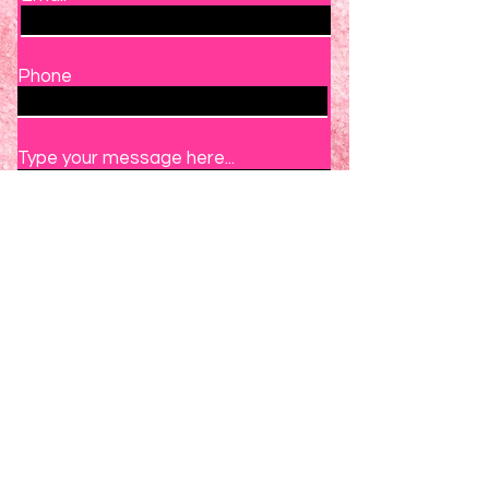
Phone
Type your message here...
Submit
Book A Trial Class Now
1925 SW 18TH CT