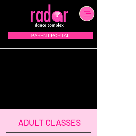
PARENT PORTAL
ADULT CLASSES