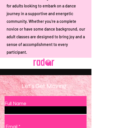
for adults looking to embark on a dance
journey in a supportive and energetic
community. Whether you're a complete
novice or have some dance background, our
adult classes are designed to bring joy and a
sense of accomplishment to every
participant.
Let's Get Moving
Full Name
Email