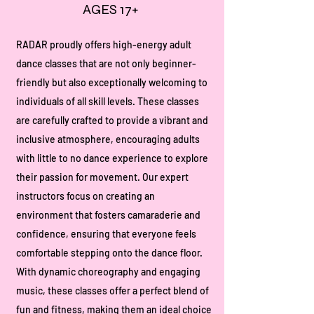
AGES 17+
RADAR proudly offers high-energy adult
dance classes that are not only beginner-
friendly but also exceptionally welcoming to
individuals of all skill levels. These classes
are carefully crafted to provide a vibrant and
inclusive atmosphere, encouraging adults
with little to no dance experience to explore
their passion for movement. Our expert
instructors focus on creating an
environment that fosters camaraderie and
confidence, ensuring that everyone feels
comfortable stepping onto the dance floor.
With dynamic choreography and engaging
music, these classes offer a perfect blend of
fun and fitness, making them an ideal choice